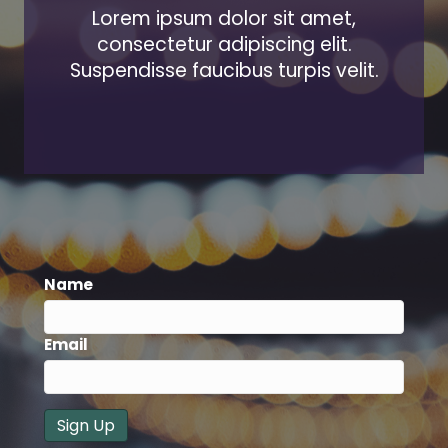
Lorem ipsum dolor sit amet,
consectetur adipiscing elit.
Suspendisse faucibus turpis velit.
Name
Email
Sign Up