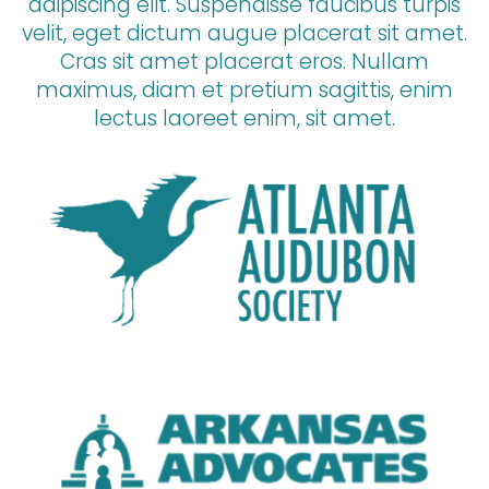
adipiscing elit. Suspendisse faucibus turpis
velit, eget dictum augue placerat sit amet.
Cras sit amet placerat eros. Nullam
maximus, diam et pretium sagittis, enim
lectus laoreet enim, sit amet.