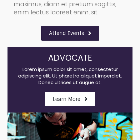
maximus, diam et pretium sagittis,
enim lectus laoreet enim, sit.
Attend Events
ADVOCATE
Lorem ipsum dolor sit amet, consectetur
adipiscing elit. Ut pharetra aliquet imperdiet.
Donec ultrices ut augue at.
Learn More