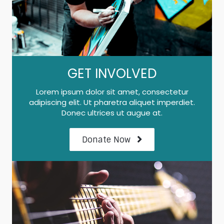
GET INVOLVED
Lorem ipsum dolor sit amet, consectetur
adipiscing elit. Ut pharetra aliquet imperdiet.
Donec ultrices ut augue at.
Donate Now