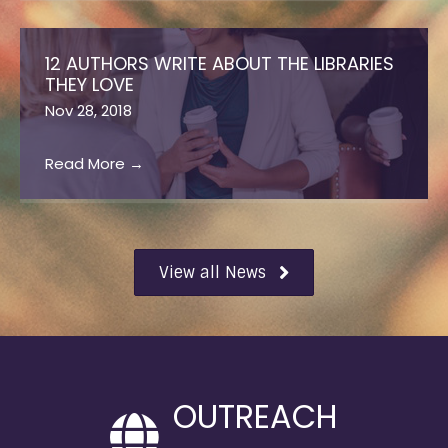
12 AUTHORS WRITE ABOUT THE LIBRARIES
THEY LOVE
Nov 28, 2018
Read More
→
View all News
OUTREACH