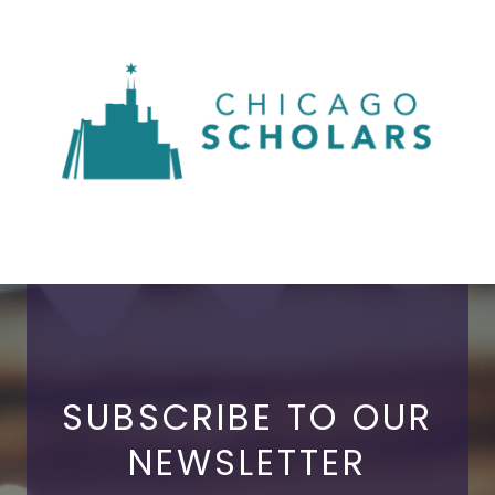
SUBSCRIBE TO OUR
NEWSLETTER