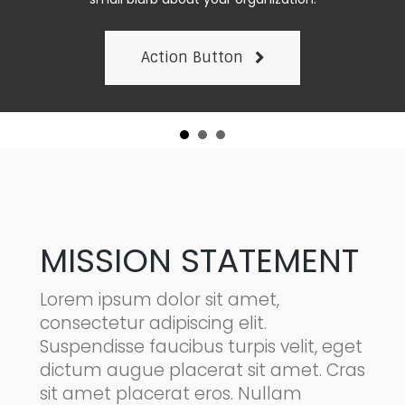
Action Button
MISSION STATEMENT
Lorem ipsum dolor sit amet,
consectetur adipiscing elit.
Suspendisse faucibus turpis velit, eget
dictum augue placerat sit amet. Cras
sit amet placerat eros. Nullam