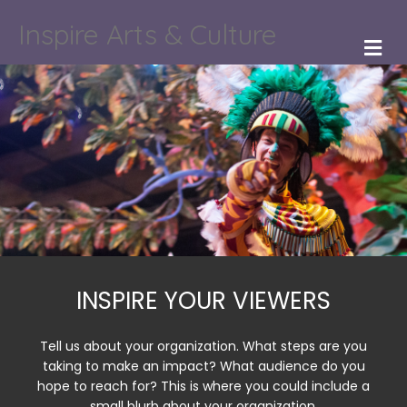
Inspire Arts & Culture
M
INSPIRE YOUR VIEWERS
Tell us about your organization. What steps are you
taking to make an impact? What audience do you
hope to reach for? This is where you could include a
small blurb about your organization.