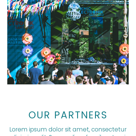
OUR PARTNERS
Lorem ipsum dolor sit amet, consectetur