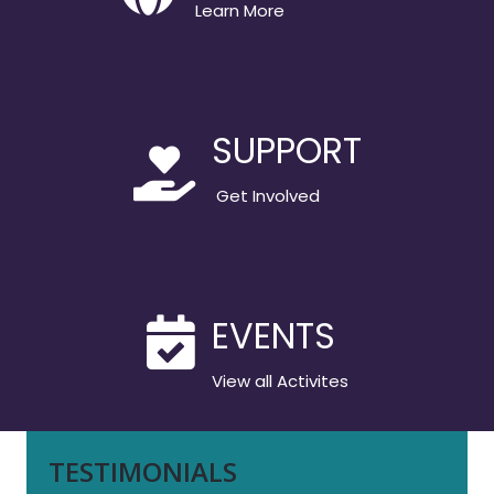
Learn More
SUPPORT
Get Involved
EVENTS
View all Activites
TESTIMONIALS