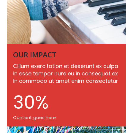
OUR IMPACT
Cillum exercitation et deserunt ex culpa
in esse tempor irure eu in consequat ex
in commodo ut amet enim consectetur
30
%
Content goes here