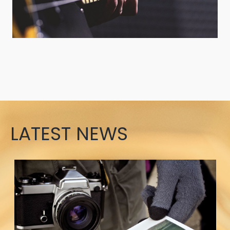
LATEST NEWS