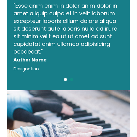
 in
"Esse anim enim in dolor anim dolor in
"Ess
um
amet aliquip culpa et in velit laborum
amet 
qua
excepteur laboris cillum dolore aliqua
exce
ure
sit deserunt aute laboris nulla ad irure
sit d
t
sit minim velit ea ut ut amet ad sunt
sit m
cupidatat anim ullamco adipisicing
cupi
occaecat."
occa
Author Name
Auth
Designation
Desig