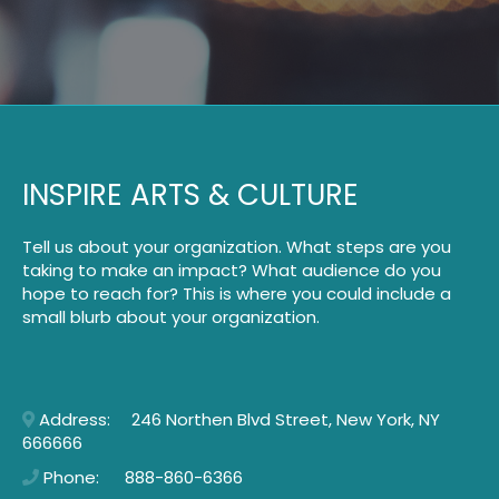
INSPIRE ARTS & CULTURE
Tell us about your organization. What steps are you
taking to make an impact? What audience do you
hope to reach for? This is where you could include a
small blurb about your organization.
Address: 246 Northen Blvd Street, New York, NY
666666
Phone: 888-860-6366