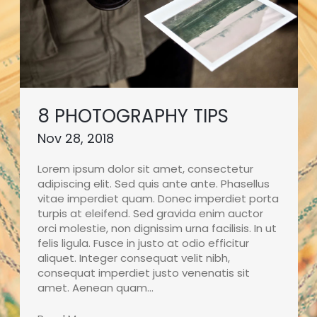
8 PHOTOGRAPHY TIPS
Nov 28, 2018
Lorem ipsum dolor sit amet, consectetur
adipiscing elit. Sed quis ante ante. Phasellus
vitae imperdiet quam. Donec imperdiet porta
turpis at eleifend. Sed gravida enim auctor
orci molestie, non dignissim urna facilisis. In ut
felis ligula. Fusce in justo at odio efficitur
aliquet. Integer consequat velit nibh,
consequat imperdiet justo venenatis sit
amet. Aenean quam…