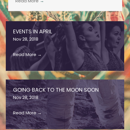
Read More
→
EVENTS IN APRIL
Nov 28, 2018
Read More
→
GOING BACK TO THE MOON SOON
Nov 28, 2018
Read More
→